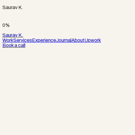
Saurav K.
0%
Saurav K.
Work
Services
Experience
Journal
About
Upwork
Book a call
Role
Design and development, Apex Labs
Stack