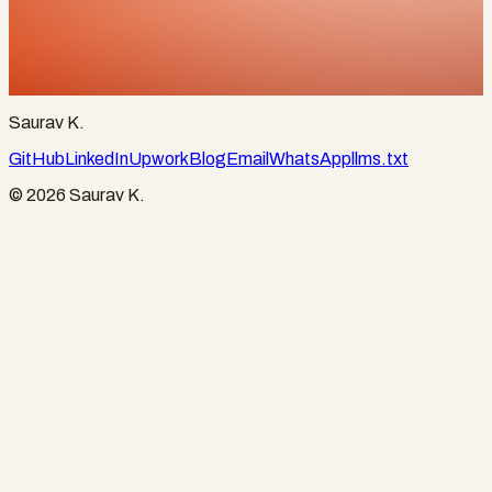
Start a project
ksaurav4093@gmail.com
+91 90963 85221
Saurav K.
GitHub
LinkedIn
Upwork
Blog
Email
WhatsApp
llms.txt
©
2026
Saurav K.