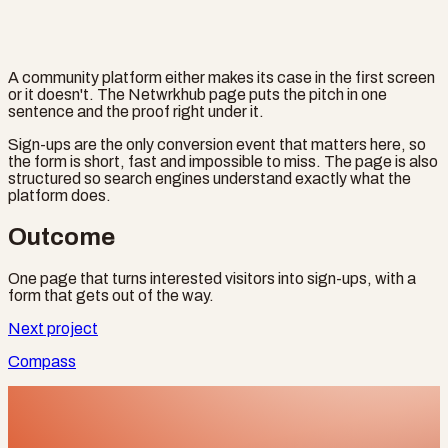
A community platform either makes its case in the first screen
or it doesn't. The Netwrkhub page puts the pitch in one
sentence and the proof right under it.
Sign-ups are the only conversion event that matters here, so
the form is short, fast and impossible to miss. The page is also
structured so search engines understand exactly what the
platform does.
Outcome
One page that turns interested visitors into sign-ups, with a
form that gets out of the way.
Next project
Compass